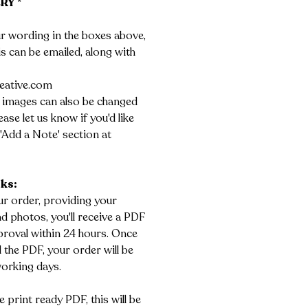
RY *
r wording in the boxes above,
his can be emailed, along with
eative.com
 images can also be changed
ase let us know if you'd like
'Add a Note' section at
rks:
r order, providing your
 photos, you'll receive a PDF
roval within 24 hours. Once
the PDF, your order will be
working days.
e print ready PDF, this will be