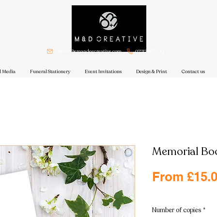
sarah@emandeecreative.com
07717 885209
l Media
Funeral Stationery
Event Invitations
Design & Print
Contact us
Memorial Bo
From
£15.
Excluding VAT
|
Free shi
Number of copies
*