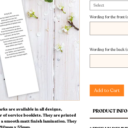
Select
Wording for the front (o
Wording for the back (o
Add to Cart
s are available in all designs,
PRODUCT INFO
r of service booklets. They are printed
a smooth matt finish lamination. They
 210mm x 55mm.