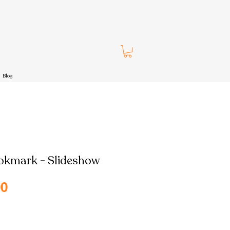
Blog
okmark - Slideshow
Sale
00
Price
pping