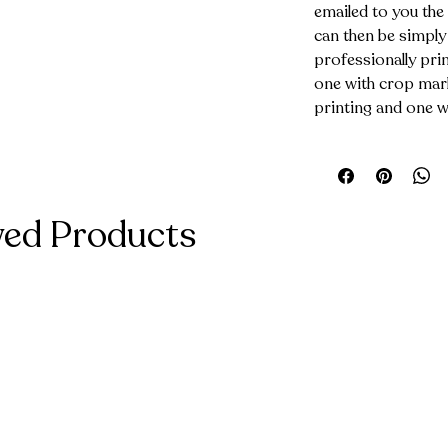
emailed to you the
can then be simply
professionally prin
one with crop mark
printing and one w
wed Products