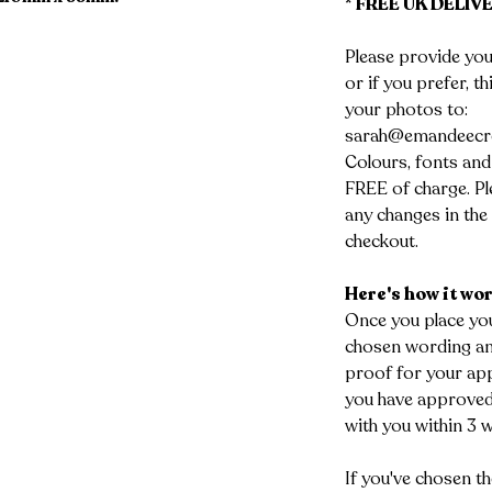
* FREE UK DELIVE
Please provide you
or if you prefer, t
your photos to:
sarah@emandeecr
Colours, fonts and
FREE of charge. Ple
any changes in the 
checkout.
Here's how it wo
Once you place you
chosen wording and
proof for your app
you have approved 
with you within 3 
If you've chosen th