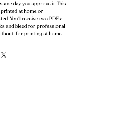
 same day you approve it. This
 printed at home or
ted. You'll receive two PDFs:
s and bleed for professional
ithout, for printing at home.