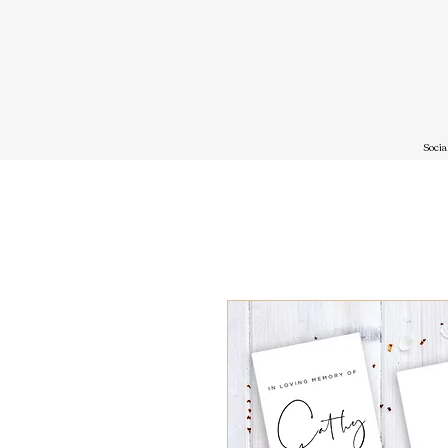
Socia