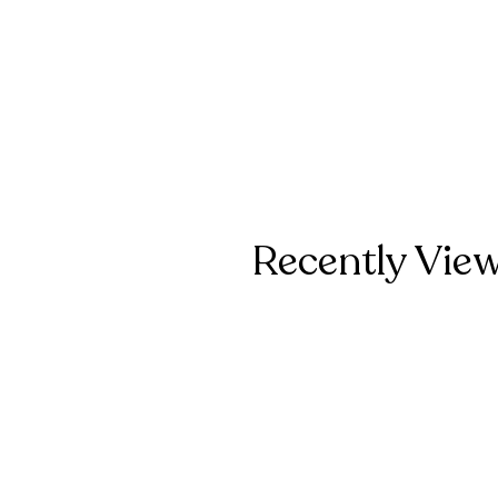
Recently Vie