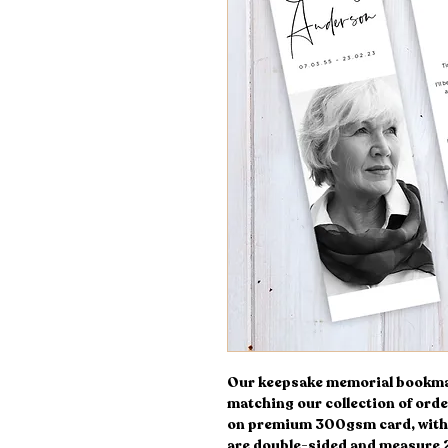
Our keepsake memorial bookmark
matching our collection of orde
on premium 300gsm card, with 
are double-sided and measure