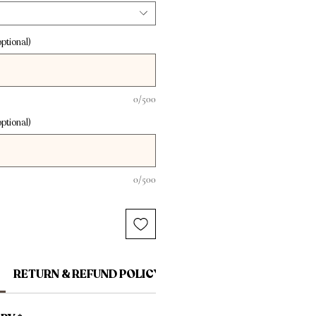
ptional)
0/500
ptional)
0/500
RETURN & REFUND POLICY
SHIPPING INFO