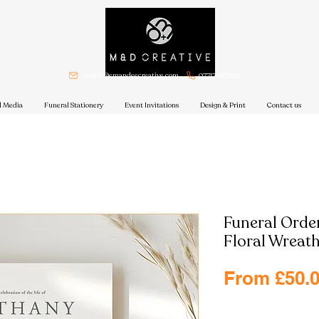
sarah@emandeecreative.com
07717 885209
l Media
Funeral Stationery
Event Invitations
Design & Print
Contact us
Funeral Order
Floral Wreat
From
£50.
Excluding VAT
|
Free shi