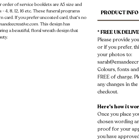
r order of service booklets are A5 size and
 - 4, 8, 12, 16 etc. These funeral programs
PRODUCT INFO
 card. If you prefer uncoated card, that's no
andeecreative.com
. This design has
ing a beautiful, floral wreath design that
* FREE UK DELIVE
auty.
Please provide you
or if you prefer, t
your photos to:
sarah@emandeecr
Colours, fonts and
FREE of charge. Ple
any changes in the 
checkout.
Here's how it wo
Once you place you
chosen wording and
proof for your app
you have approved 