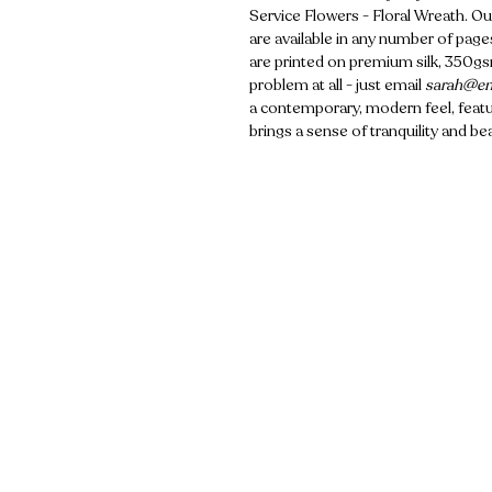
Service Flowers - Floral Wreath. Ou
are available in any number of pages
are printed on premium silk, 350gsm
problem at all - just email
sarah@em
a contemporary, modern feel, featur
brings a sense of tranquility and be