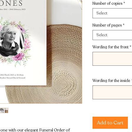
Number of copies
*
Select
Number of pages
*
Select
Wording for the front
*
Wording for the inside
Add to Cart
ne with our elegant Funeral Order of