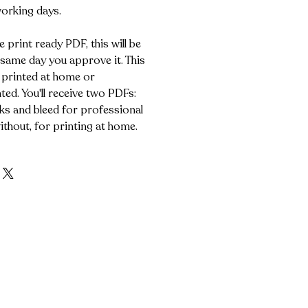
working days.
e print ready PDF, this will be
 same day you approve it. This
 printed at home or
ted. You'll receive two PDFs:
s and bleed for professional
ithout, for printing at home.