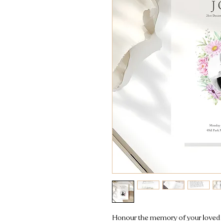
Honour the memory of your loved o