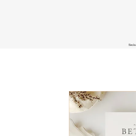
Socia