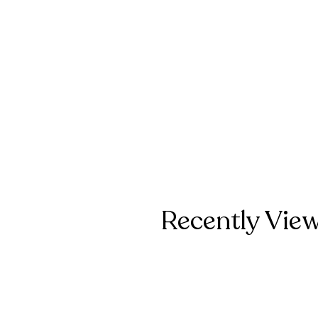
Recently Vie