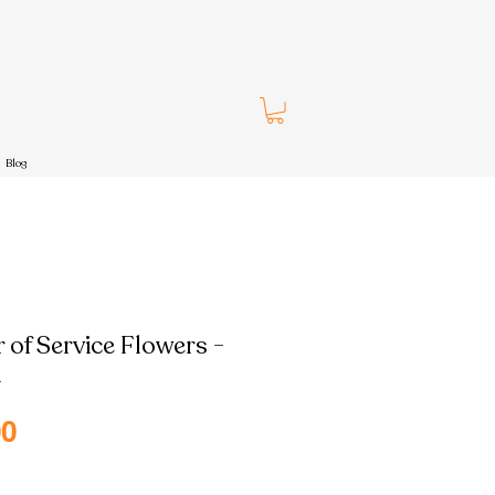
Blog
 of Service Flowers -
h
Sale
00
Price
pping