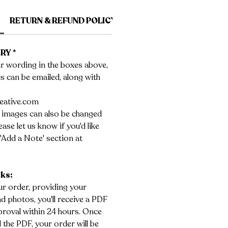
RETURN & REFUND POLICY
SHIPPING INFO
RY *
r wording in the boxes above,
his can be emailed, along with
eative.com
 images can also be changed
ase let us know if you'd like
'Add a Note' section at
rks:
r order, providing your
 photos, you'll receive a PDF
roval within 24 hours. Once
the PDF, your order will be