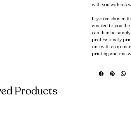
with you within 3 
If you've chosen th
emailed to you the
can then be simply
professionally prin
one with crop mark
printing and one w
wed Products