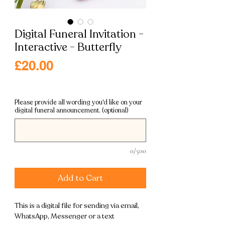
Digital Funeral Invitation -
Interactive - Butterfly
Price
£20.00
Excluding VAT
|
Free shipping
Please provide all wording you'd like on your
digital funeral announcement. (optional)
0/500
Add to Cart
This is a digital file for sending via email,
WhatsApp, Messenger or a text