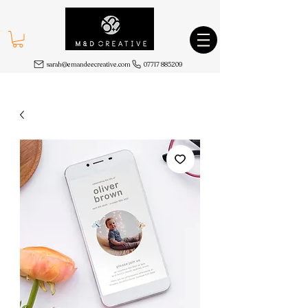
sarah@emandeecreative.com
07717 885209