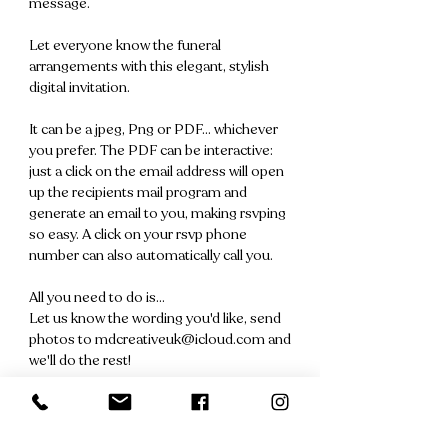
message.
Let everyone know the funeral
arrangements with this elegant, stylish
digital invitation.
It can be a jpeg, Png or PDF... whichever
you prefer. The PDF can be interactive:
just a click on the email address will open
up the recipients mail program and
generate an email to you, making rsvping
so easy. A click on your rsvp phone
number can also automatically call you.
All you need to do is...
Let us know the wording you'd like, send
photos to mdcreativeuk@icloud.com and
we'll do the rest!
We'll send you a file for your approval
within 24 hours and once approved, you'll
receive your digital invitation