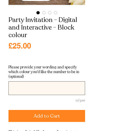
Party Invitation - Digital
and Interactive - Block
colour
Price
£25.00
Excluding VAT
|
Free shipping
Please provide your wording and specify
which colour you'd like the number to be in
(optional)
0/500
Add to Cart