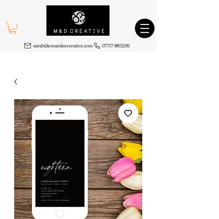
sarah@emandeecreative.com
07717 885209