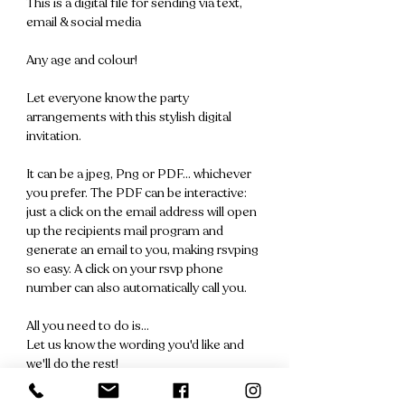
This is a digital file for sending via text,
email & social media
Any age and colour!
Let everyone know the party
arrangements with this stylish digital
invitation.
It can be a jpeg, Png or PDF... whichever
you prefer. The PDF can be interactive:
just a click on the email address will open
up the recipients mail program and
generate an email to you, making rsvping
so easy. A click on your rsvp phone
number can also automatically call you.
All you need to do is...
Let us know the wording you'd like and
we'll do the rest!
We'll send you a file for your approval