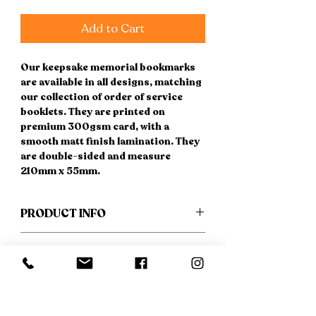
Add to Cart
Our keepsake memorial bookmarks
are available in all designs, matching
our collection of order of service
booklets. They are printed on
premium 300gsm card, with a
smooth matt finish lamination. They
are double-sided and measure
210mm x 55mm.
PRODUCT INFO
* FREE UK DELIVERY *
RETURN & REFUND POLICY
Please provide your wording in the
If you have a change of heart, not to
SHIPPING INFO
boxes above, or if you prefer, this
worry - we are happy to refund you
can be emailed, along with
provided no work has been carried
FREE DELIVERY to any UK address.