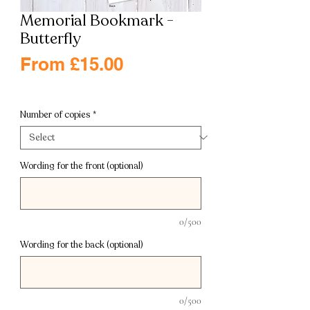
Memorial Bookmark -
Butterfly
Sale
From
£15.00
Price
Excluding VAT
|
Free shipping
Number of copies
*
Wording for the front (optional)
0/500
Wording for the back (optional)
0/500