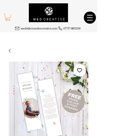
sarah@emandeecreative.com
07717 885209