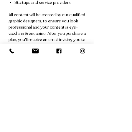
Startups and service providers
All content will be created by our qualified
graphic designers, to ensure you look
professional and your content is eye-
catching & engaging. After you purchase a
plan, you'll receive an email inviting you to
arrange a discovery call with your
dedicated social media manager.
Also, don't forget that each plan is
covered by our
No-Quibble Refund
Promise
. If you have a change of heart
prior to any posting, we'll issue a full
refund. No questions asked.
Recently Viewed
Products