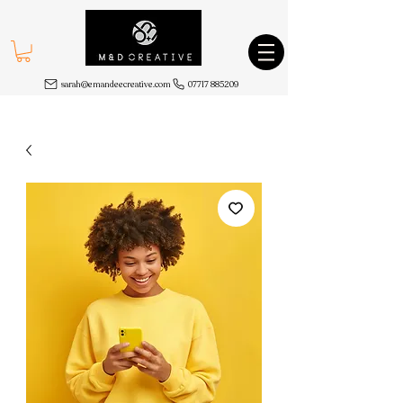
sarah@emandeecreative.com
07717 885209