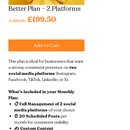
Better Plan – 2 Platforms
Regular
£199.50
Sale
 £399.00 
Price
Price
Excluding VAT
|
Free shipping
Add to Cart
This plan is ideal for businesses that want
a strong, consistent presence on
two
social media platforms
(Instagram,
Facebook, TikTok, LinkedIn, or X).
What's Included in your Monthly
Plan:
📋 Full Management of 2 social
media platforms
of your choice
⏰ 20 Scheduled Posts
per
month for consistent visibility
✍️ Custom Content