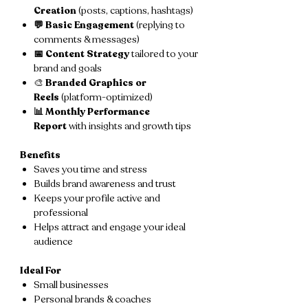
Creation
(posts, captions, hashtags)
💬 Basic Engagement
(replying to
comments & messages)
📅 Content Strategy
tailored to your
brand and goals
🎨
Branded Graphics or
Reels
(platform-optimized)
📊 Monthly Performance
Report
with insights and growth tips
Benefits
Saves you time and stress
Builds brand awareness and trust
Keeps your profile active and
professional
Helps attract and engage your ideal
audience
Ideal For
Small businesses
Personal brands & coaches